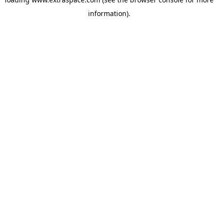
information)
.