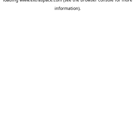
information)
.