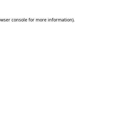
owser console for more information)
.