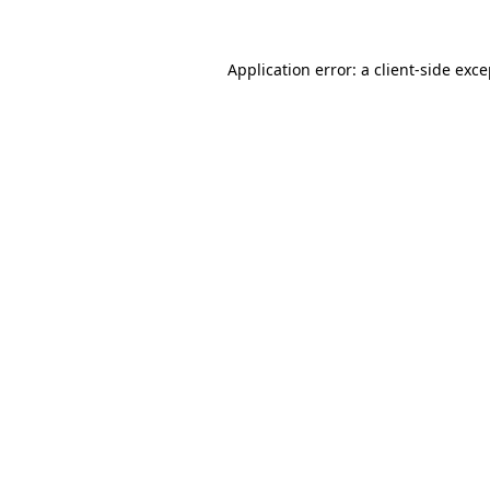
Application error: a client-side exc