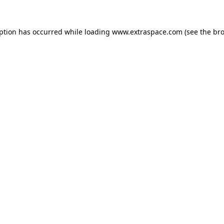
eption has occurred
while loading
www.extraspace.com
(see the br