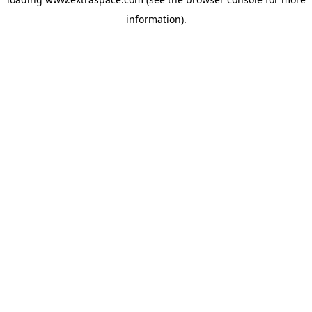
information)
.