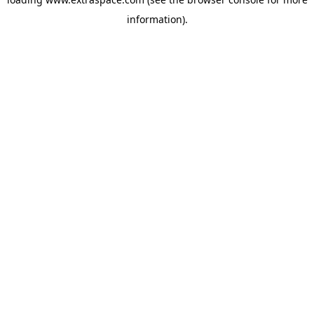
information)
.