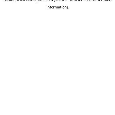
information)
.