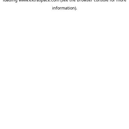
information)
.