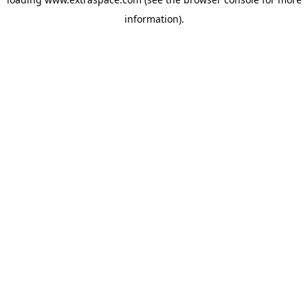
information)
.