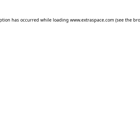
eption has occurred
while loading
www.extraspace.com
(see the br