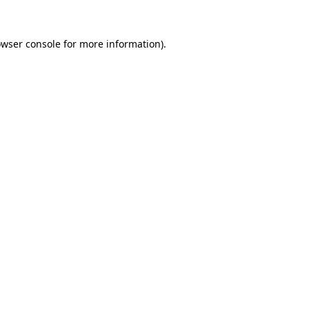
owser console for more information)
.