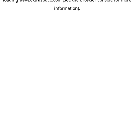
information)
.