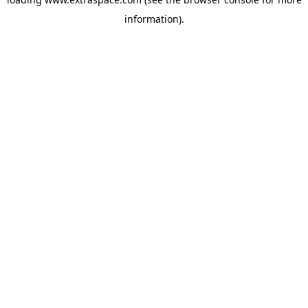
information)
.