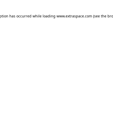
eption has occurred
while loading
www.extraspace.com
(see the br