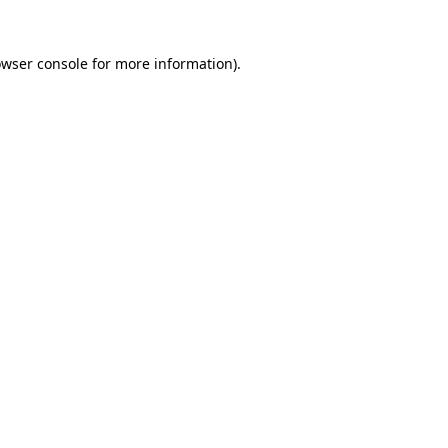
owser console for more information)
.