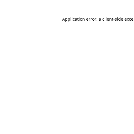
Application error: a client-side exc