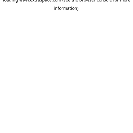
information)
.