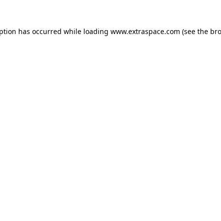
eption has occurred
while loading
www.extraspace.com
(see the br