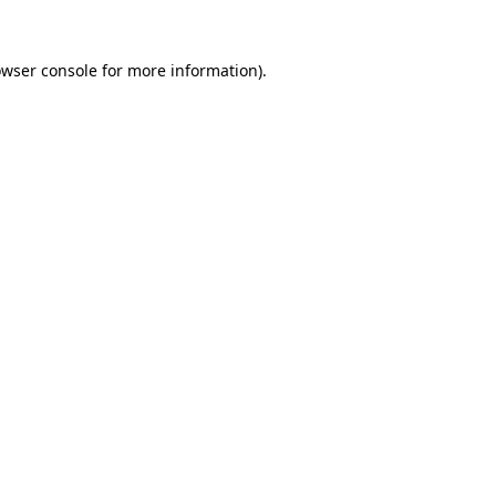
owser console for more information)
.