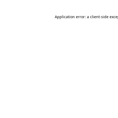
Application error: a client-side exc