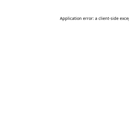
Application error: a client-side exc