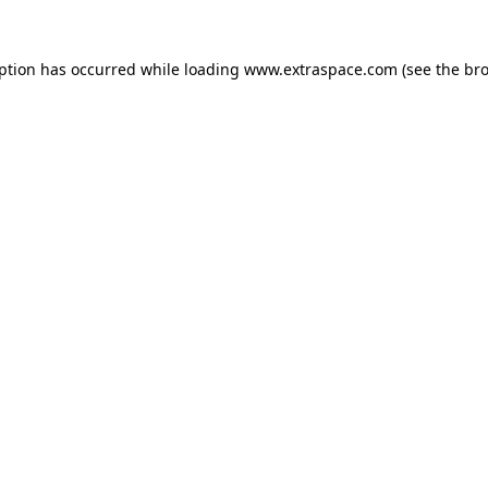
eption has occurred
while loading
www.extraspace.com
(see the br