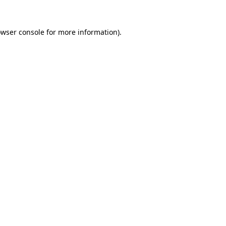
owser console for more information)
.