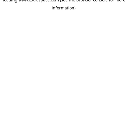
information)
.