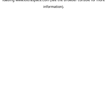
information)
.