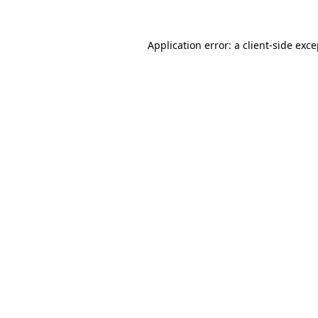
Application error: a client-side exc