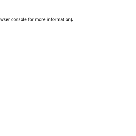
owser console for more information)
.