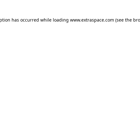
eption has occurred
while loading
www.extraspace.com
(see the br