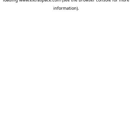
information)
.