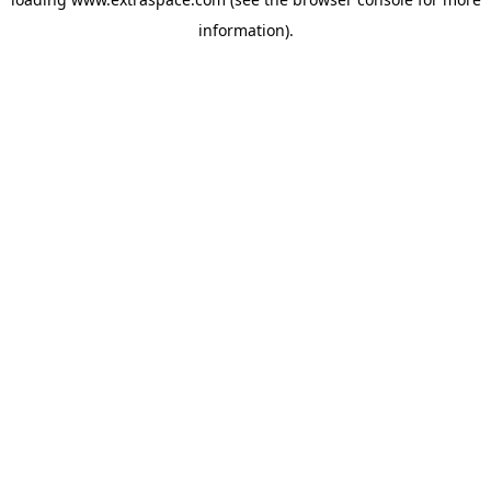
information)
.