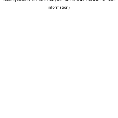
information)
.