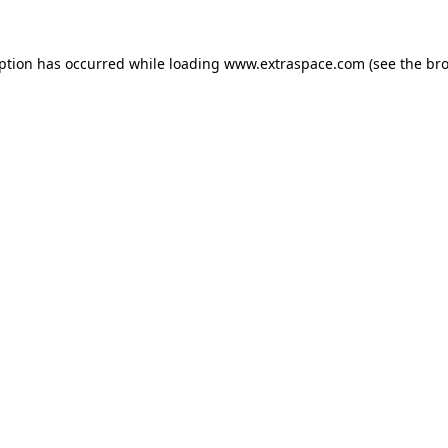
eption has occurred
while loading
www.extraspace.com
(see the br