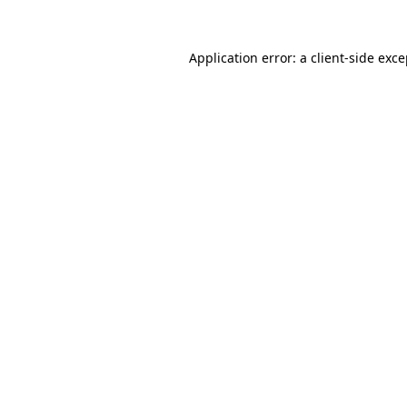
Application error: a client-side exc