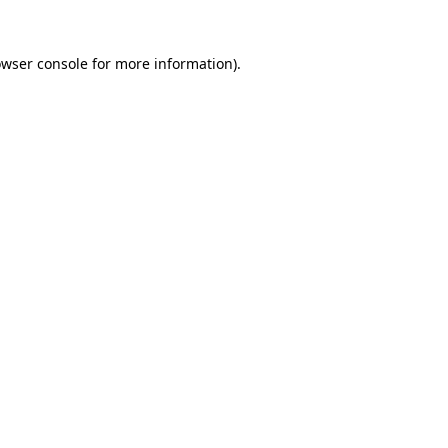
owser console for more information)
.