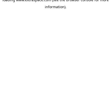
information)
.