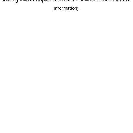
information)
.