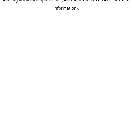
information)
.