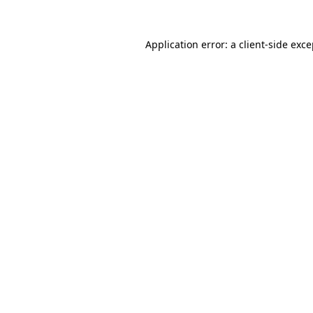
Application error: a client-side exc