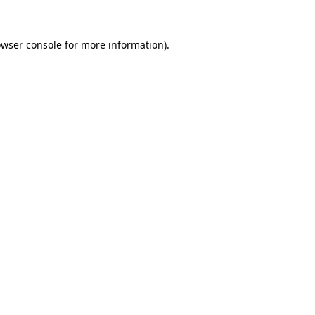
owser console for more information)
.