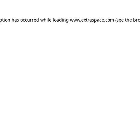
eption has occurred
while loading
www.extraspace.com
(see the br