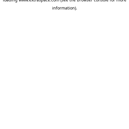
information)
.