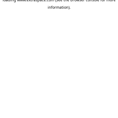
information)
.