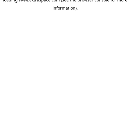
information)
.