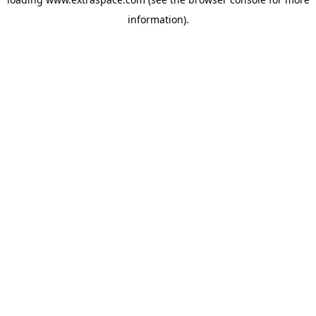
information)
.