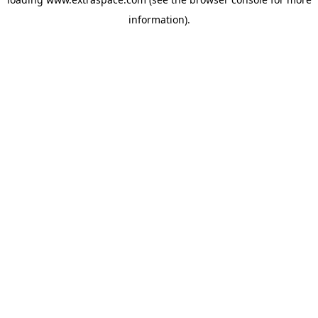
information)
.