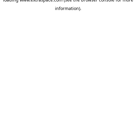
information)
.