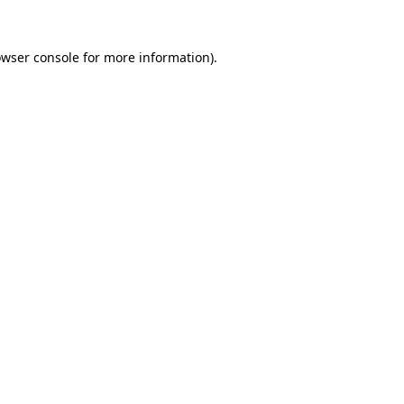
owser console for more information)
.