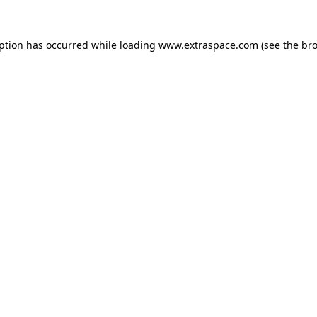
eption has occurred
while loading
www.extraspace.com
(see the br