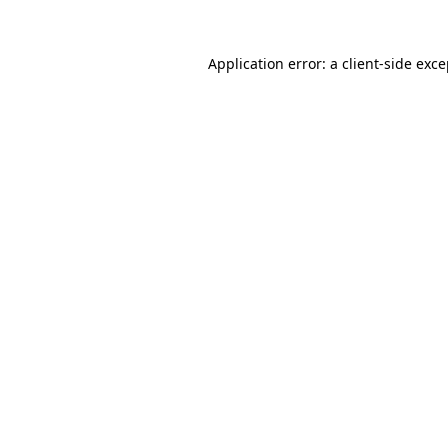
Application error: a client-side exc