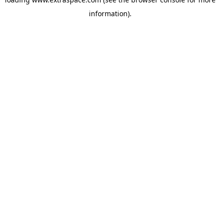
information)
.