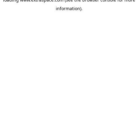
information)
.