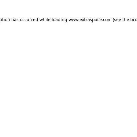
eption has occurred
while loading
www.extraspace.com
(see the br