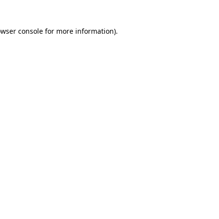
owser console for more information)
.