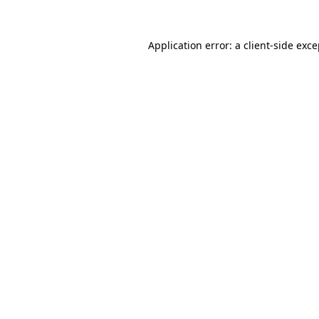
Application error: a client-side exc