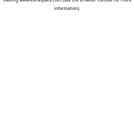
information)
.