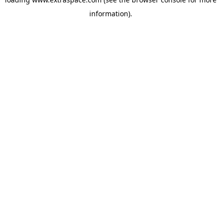
information)
.