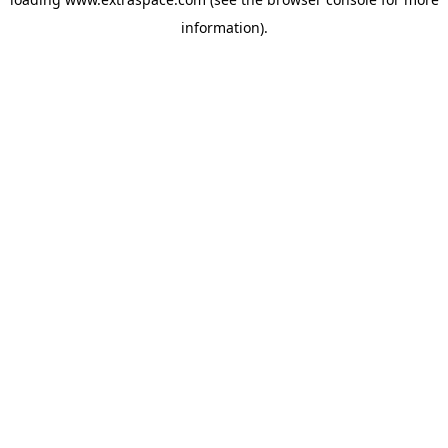
information)
.