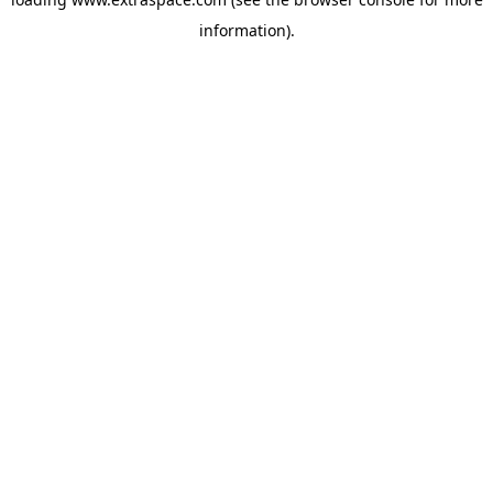
information)
.