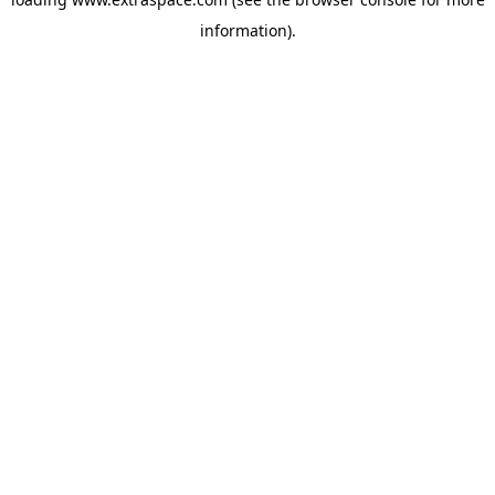
information)
.