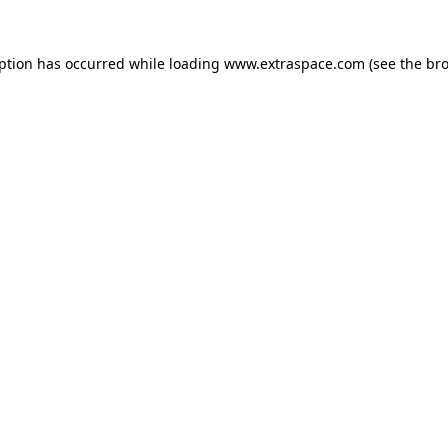
eption has occurred
while loading
www.extraspace.com
(see the br