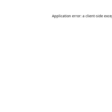
Application error: a client-side exc