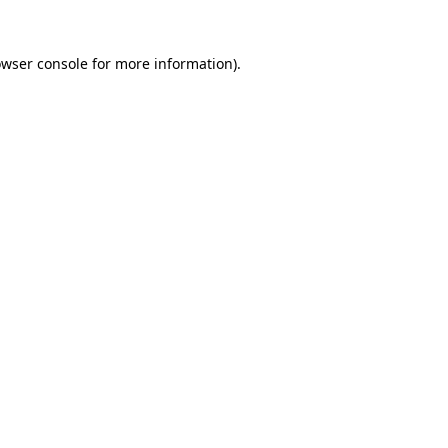
owser console for more information)
.