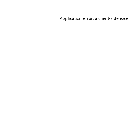
Application error: a client-side exc