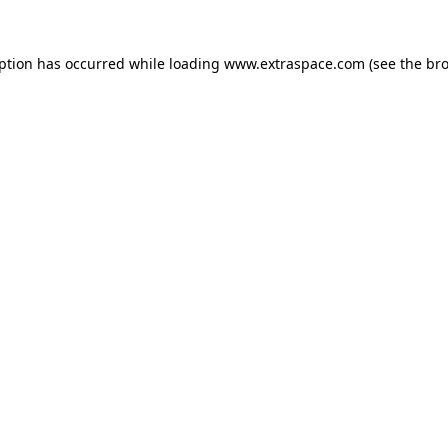
eption has occurred
while loading
www.extraspace.com
(see the br