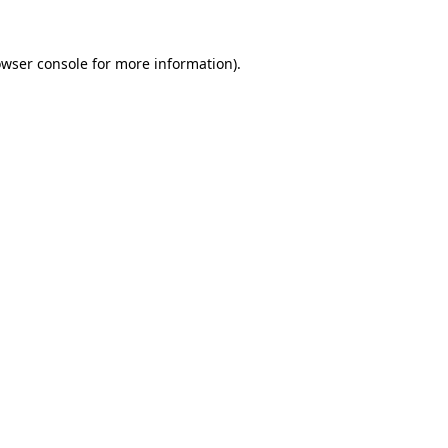
owser console for more information)
.