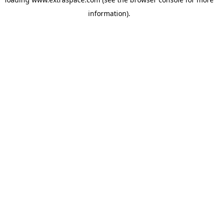
information)
.