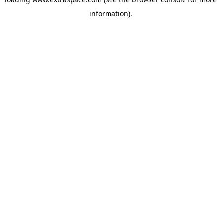
information)
.