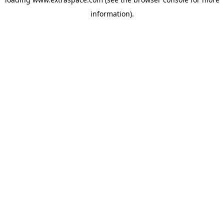
information)
.