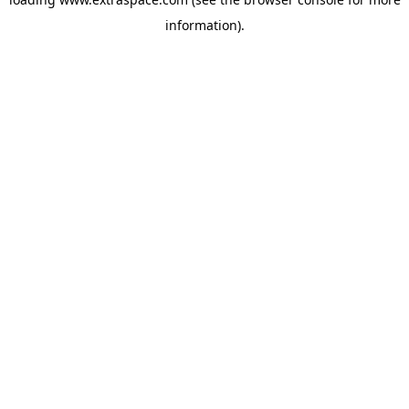
information)
.