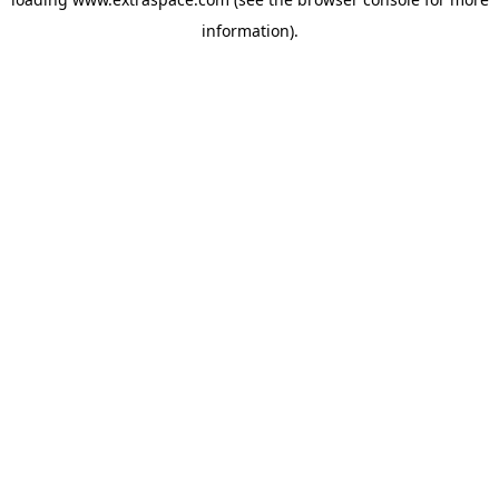
information)
.