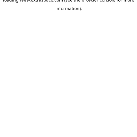
information)
.