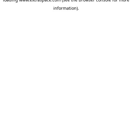
information)
.